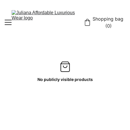
Shopping bag 
(0)
Home
Shop
Contact
No publicly visible products
About