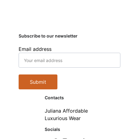
Subscribe to our newsletter
Email address
Submit
Contacts
Juliana Affordable 
Luxurious Wear
Socials